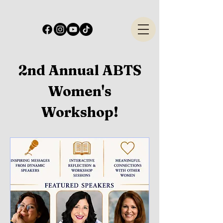
2nd Annual ABTS
Women's
Workshop!